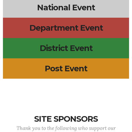
National Event
Department Event
District Event
Post Event
SITE SPONSORS
Thank you to the following who support our