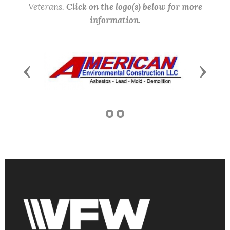
Veterans.
Click on the logo(s) below for more
information.
Previous
Next