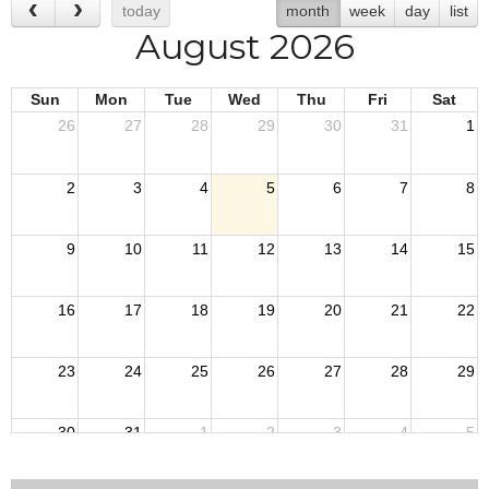
today
month
week
day
list
August 2026
Sun
Mon
Tue
Wed
Thu
Fri
Sat
26
27
28
29
30
31
1
2
3
4
5
6
7
8
9
10
11
12
13
14
15
16
17
18
19
20
21
22
23
24
25
26
27
28
29
30
31
1
2
3
4
5