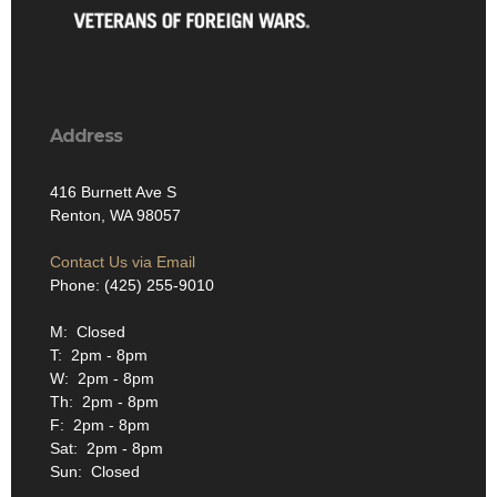
Address
416 Burnett Ave S
Renton, WA 98057
Contact Us via Email
Phone: (425) 255-9010
M: Closed
T: 2pm - 8pm
W: 2pm - 8pm
Th: 2pm - 8pm
F: 2pm - 8pm
Sat: 2pm - 8pm
Sun: Closed