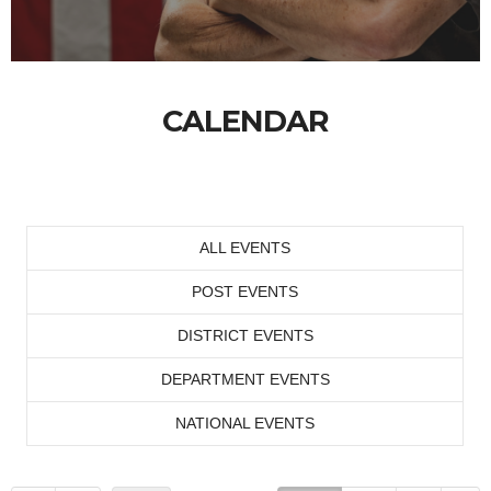
CALENDAR
ALL EVENTS
POST EVENTS
DISTRICT EVENTS
DEPARTMENT EVENTS
NATIONAL EVENTS