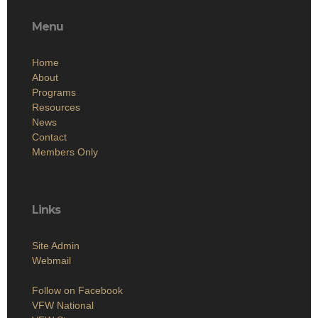
Menu
Home
About
Programs
Resources
News
Contact
Members Only
Links
Site Admin
Webmail
Follow on Facebook
VFW National