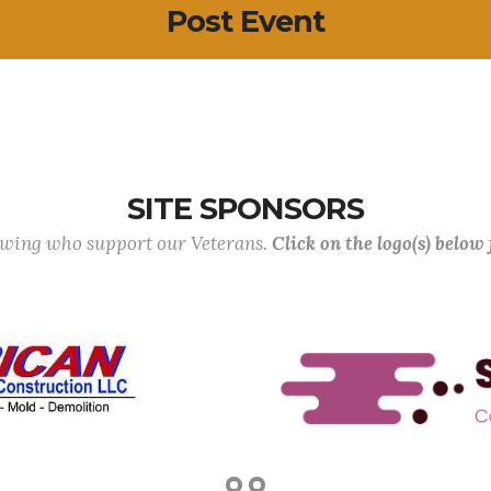
Post Event
SITE SPONSORS
lowing who support our Veterans.
Click on the logo(s) below