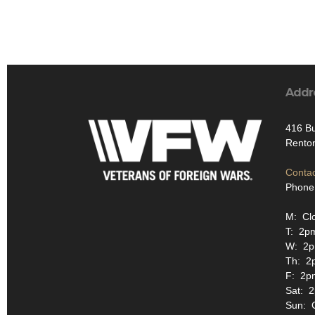
Addr
416 Bu
Rento
Contac
Phone
M: Cl
T: 2p
W: 2p
Th: 2
F: 2p
Sat: 
Sun: 