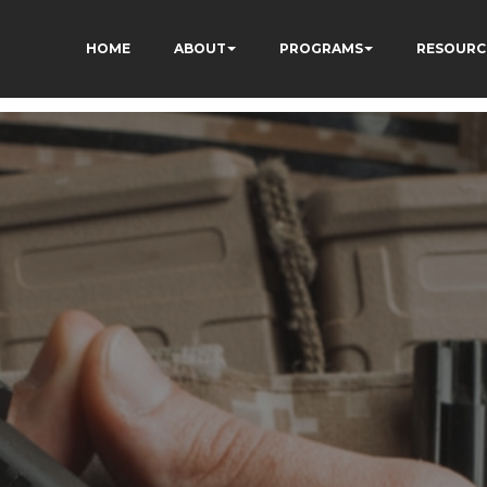
HOME
ABOUT
PROGRAMS
RESOURC