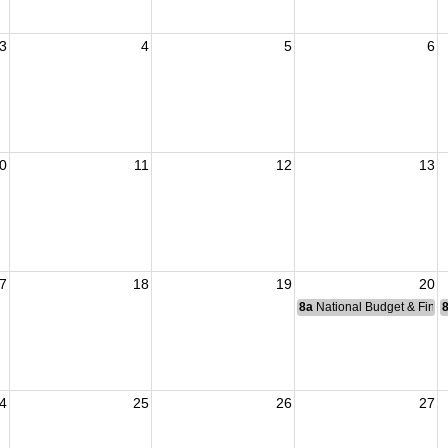
3
4
5
6
0
11
12
13
7
18
19
20
8a
National Budget & Fina
4
25
26
27