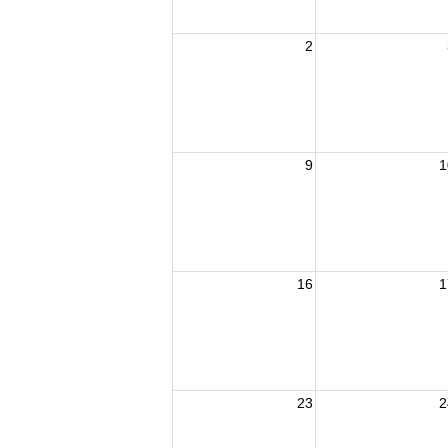
2
9
1
16
1
23
2