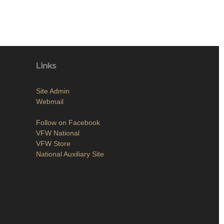
Links
Site Admin
Webmail
Follow on Facebook
VFW National
VFW Store
National Auxiliary Site