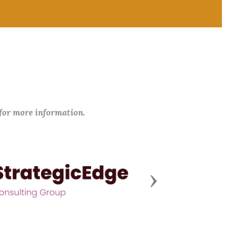
 for more information.
Next