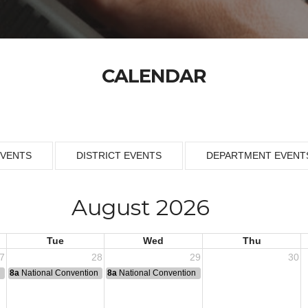
CALENDAR
EVENTS
DISTRICT EVENTS
DEPARTMENT EVENT
August 2026
Tue
Wed
Thu
7
28
29
30
n
8a
National Convention
8a
National Convention