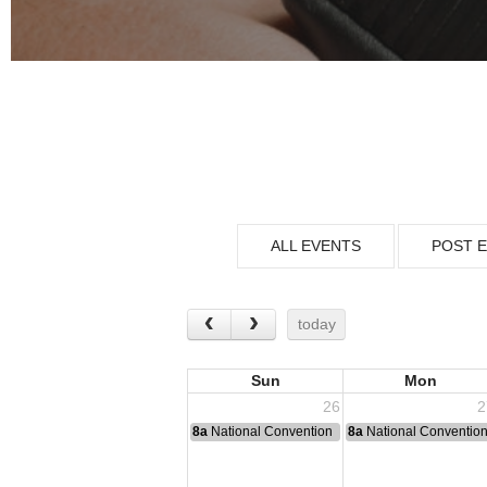
ALL EVENTS
POST 
today
Sun
Mon
26
2
8a
National Convention
8a
National Conventio