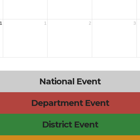
1
1
2
3
National Event
Department Event
District Event