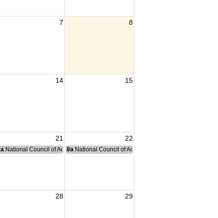
7
8
14
15
21
22
nce Committee Meeting
8a
National Council of Administration Meeting
8a
National Council of Administration Meeting
28
29