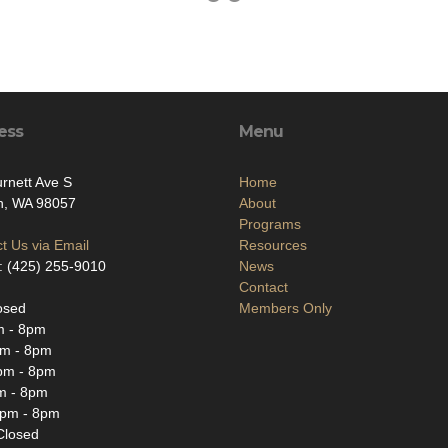
ess
Menu
rnett Ave S
Home
n, WA 98057
About
Programs
t Us via Email
Resources
: (425) 255-9010
News
Contact
osed
Members Only
m - 8pm
m - 8pm
pm - 8pm
m - 8pm
2pm - 8pm
Closed