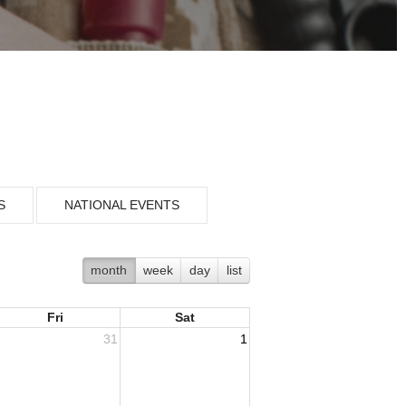
S
NATIONAL EVENTS
month
week
day
list
Fri
Sat
31
1