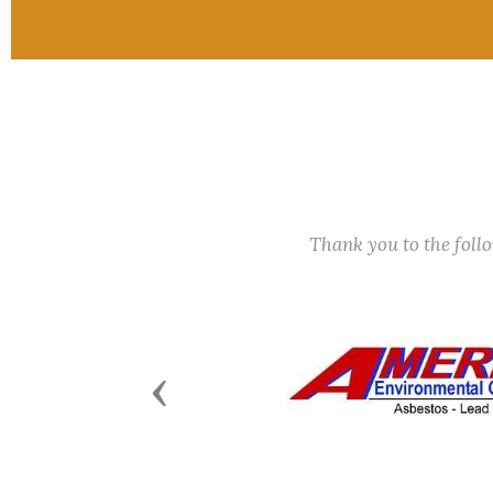
Thank you to the fol
Previous