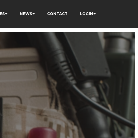
ES
NEWS
CONTACT
LOGIN