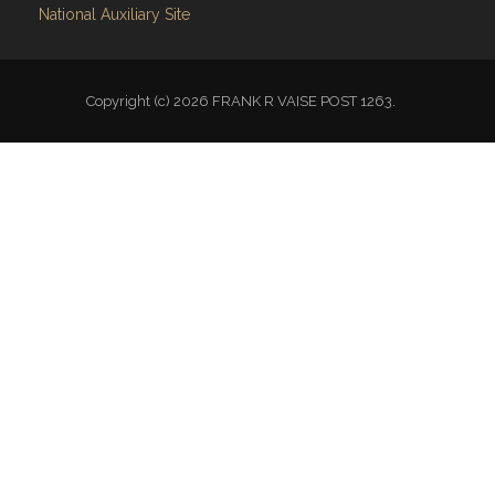
Copyright (c) 2026 FRANK R VAISE POST 1263.