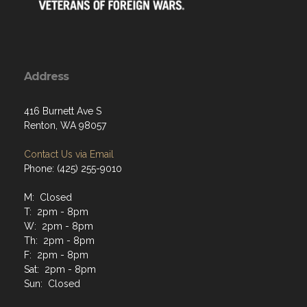
Address
416 Burnett Ave S
Renton, WA 98057
Contact Us via Email
Phone: (425) 255-9010
M: Closed
T: 2pm - 8pm
W: 2pm - 8pm
Th: 2pm - 8pm
F: 2pm - 8pm
Sat: 2pm - 8pm
Sun: Closed