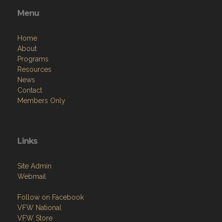
Menu
Home
About
Programs
Resources
News
Contact
Members Only
Links
Site Admin
Webmail
Follow on Facebook
VFW National
VFW Store
National Auxiliary Site