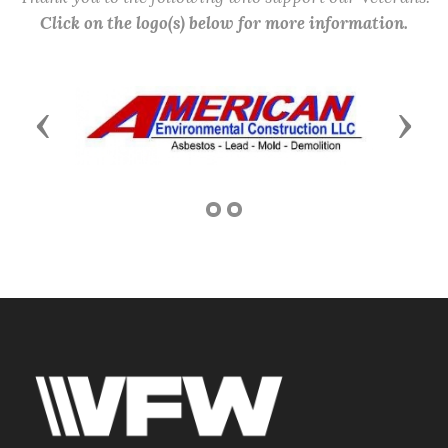
Click on the logo(s) below for more information.
Previous
Next