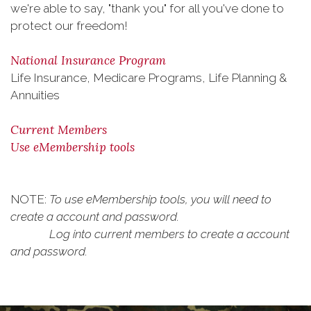
we're able to say, "thank you" for all you've done to
protect our freedom!
National Insurance Program
Life Insurance, Medicare Programs, Life Planning &
Annuities
Current Members
Use eMembership tools
NOTE:
To use eMembership tools, you will need to
create a account and password.
Log into current members to create a account
and password.