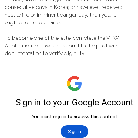
consecutive days in Korea; or have ever received
hostile fire or imminent danger pay, then you're
eligible to join our ranks.
To become one of the 'elite' complete the VFW
Application, below, and submit to the post with
documentation to verify eligibility.