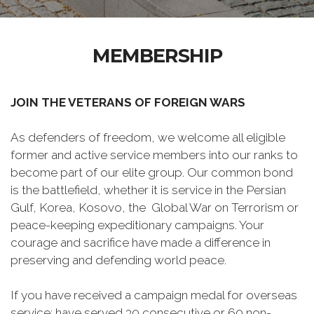
MEMBERSHIP
JOIN THE VETERANS OF FOREIGN WARS
As defenders of freedom, we welcome all eligible
former and active service members into our ranks to
become part of our elite group. Our common bond
is the battlefield, whether it is service in the Persian
Gulf, Korea, Kosovo, the Global War on Terrorism or
peace-keeping expeditionary campaigns. Your
courage and sacrifice have made a difference in
preserving and defending world peace.
If you have received a campaign medal for overseas
service; have served 30 consecutive or 60 non-