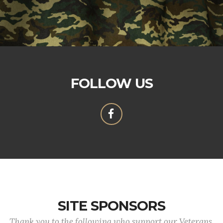
FOLLOW US
SITE SPONSORS
Thank you to the following who support our Veterans.