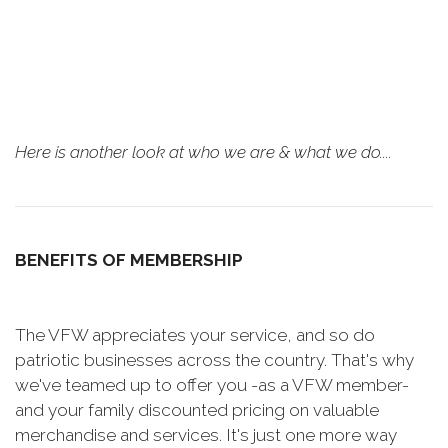
Here is another look at who we are & what we do....
BENEFITS OF MEMBERSHIP
The VFW appreciates your service, and so do
patriotic businesses across the country. That's why
we've teamed up to offer you -as a VFW member-
and your family discounted pricing on valuable
merchandise and services. It's just one more way