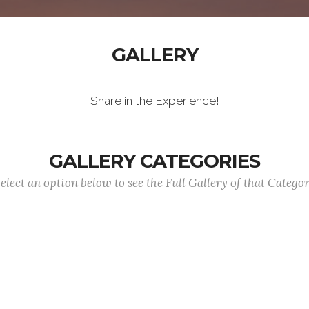
GALLERY
Share in the Experience!
GALLERY CATEGORIES
elect an option below to see the Full Gallery of that Catego