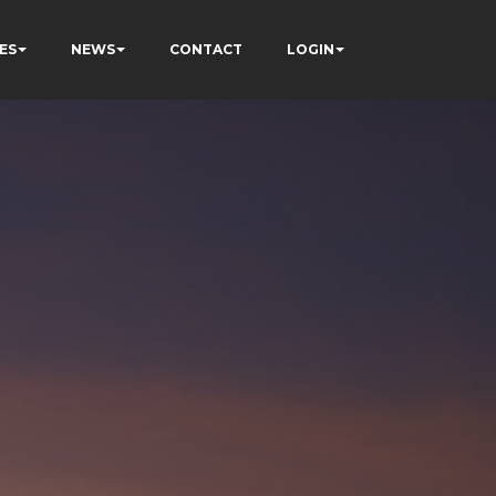
ES
NEWS
CONTACT
LOGIN