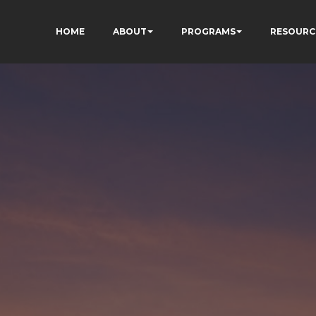
HOME
ABOUT
PROGRAMS
RESOURC