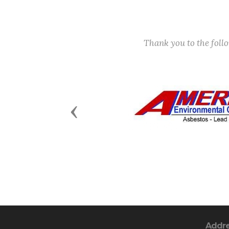
Thank you to the fol
Previous
Addr