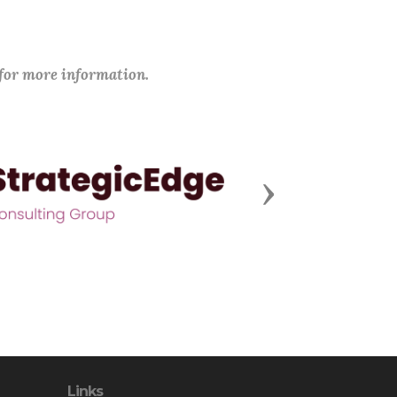
 for more information.
Next
Links