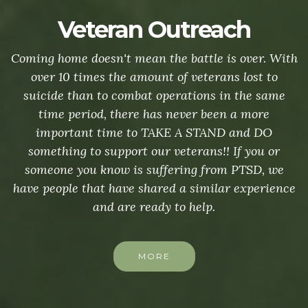
Veteran Outreach
Coming home doesn't mean the battle is over. With
over 10 times the amount of veterans lost to
suicide than to combat operations in the same
time period, there has never been a more
important time to TAKE A STAND and DO
something to support our veterans!! If you or
someone you know is suffering from PTSD, we
have people that have shared a similar experience
and are ready to help.
MORE