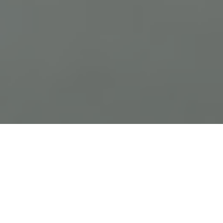
Previous
Next
WELCOME TO FRANK R VAISE
POST 1263