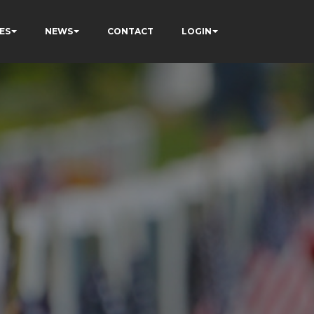
ES
NEWS
CONTACT
LOGIN