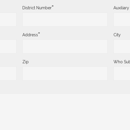
*
District Number
Auxiliar
*
Address
City
Zip
Who Sub