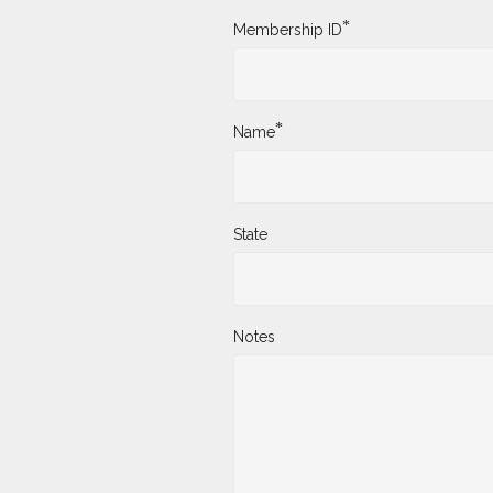
*
Membership ID
*
Name
State
Notes