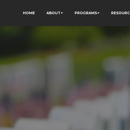
HOME
ABOUT
PROGRAMS
RESOURC