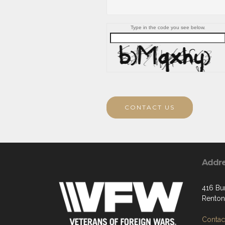
Type in the code you see below.
CONTACT US
Addr
416 Bu
Renton
Contact