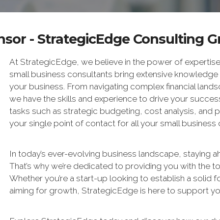
sor - StrategicEdge Consulting 
At StrategicEdge, we believe in the power of expertise
small business consultants bring extensive knowledge
your business. From navigating complex financial landsc
we have the skills and experience to drive your succes
tasks such as strategic budgeting, cost analysis, and 
your single point of contact for all your small business
In today’s ever-evolving business landscape, staying ah
That’s why we’re dedicated to providing you with the to
Whether you’re a start-up looking to establish a solid 
aiming for growth, StrategicEdge is here to support yo