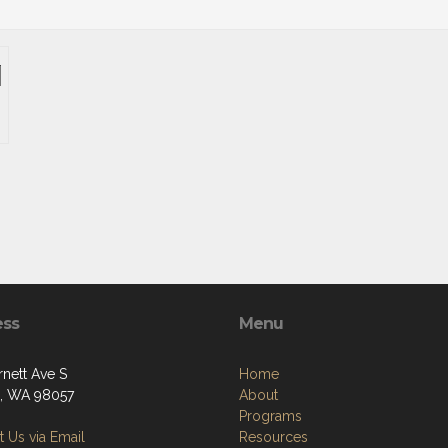
ess
Menu
rnett Ave S
Home
, WA 98057
About
Programs
 Us via Email
Resources