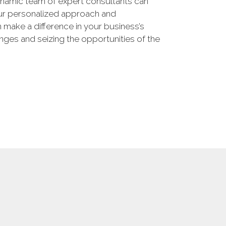
namic team of expert consultants can
our personalized approach and
make a difference in your business’s
enges and seizing the opportunities of the