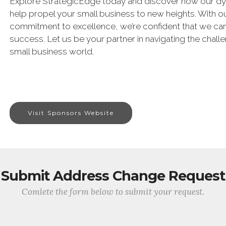
Explore StrategicEdge today and discover how our dy
help propel your small business to new heights. With 
commitment to excellence, we’re confident that we can 
success. Let us be your partner in navigating the chall
small business world.
Visit Sponsors Website
Submit Address Change Request
Comlete the form below to submit your request.