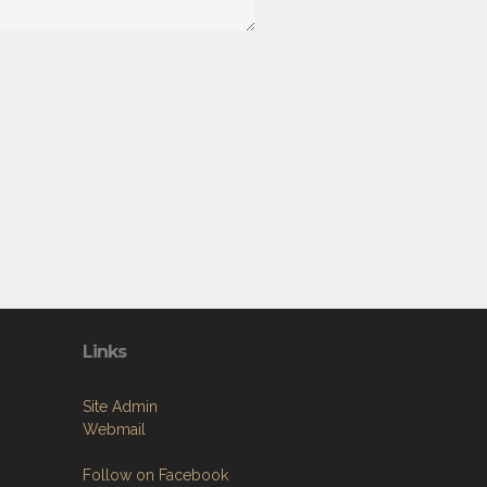
Links
Site Admin
Webmail
Follow on Facebook