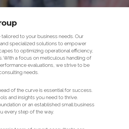
Group
 tailored to your business needs. Our
 and specialized solutions to empower
apes to optimizing operational efficiency,
s. With a focus on meticulous handling of
performance evaluations, we strive to be
 consulting needs.
ead of the curve is essential for success.
ols and insights you need to thrive.
foundation or an established small business
u every step of the way.