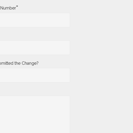
*
y Number
mitted the Change?