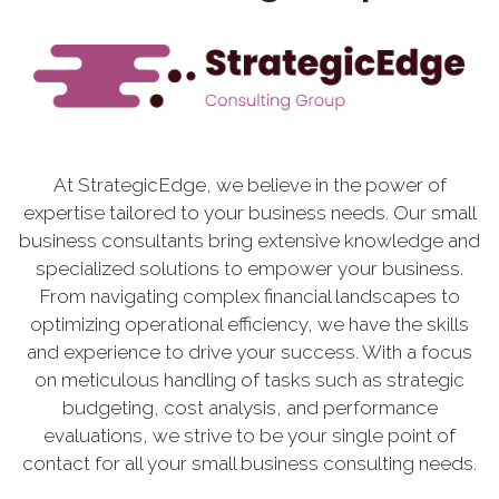
At StrategicEdge, we believe in the power of
expertise tailored to your business needs. Our small
business consultants bring extensive knowledge and
specialized solutions to empower your business.
From navigating complex financial landscapes to
optimizing operational efficiency, we have the skills
and experience to drive your success. With a focus
on meticulous handling of tasks such as strategic
budgeting, cost analysis, and performance
evaluations, we strive to be your single point of
contact for all your small business consulting needs.