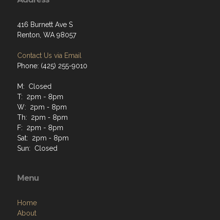
416 Burnett Ave S
Renton, WA 98057
Contact Us via Email
Phone: (425) 255-9010
M: Closed
T: 2pm - 8pm
W: 2pm - 8pm
Th: 2pm - 8pm
F: 2pm - 8pm
Sat: 2pm - 8pm
Sun: Closed
Menu
Home
About