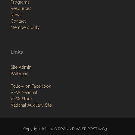
Programs
Resources
News
Contact
Members Only
Links
Site Admin
Webmail
Follow on Facebook
VFW National
VFW Store
National Auxiliary Site
Copyright (c) 2026 FRANK R VAISE POST 1263.