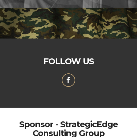
FOLLOW US
Sponsor - StrategicEdge
Consulting Group