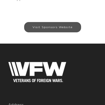
Visit Sponsors Website
Address