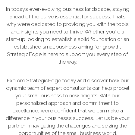
In today’s ever-evolving business landscape, staying
ahead of the curve is essential for success. That’s
why we’re dedicated to providing you with the tools
and insights you need to thrive. Whether you’re a
start-up looking to establish a solid foundation or an
established small business aiming for growth,
StrategicEdge is here to support you every step of
the way.
Explore StrategicEdge today and discover how our
dynamic team of expert consultants can help propel
your small business to new heights. With our
personalized approach and commitment to
excellence, we’re confident that we can make a
difference in your business’s success. Let us be your
partner in navigating the challenges and seizing the
opportunities of the small business world.