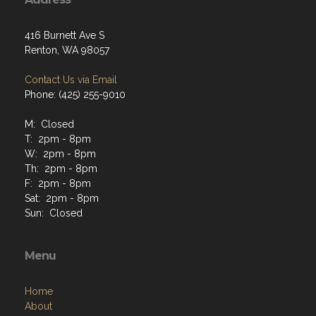
416 Burnett Ave S
Renton, WA 98057
Contact Us via Email
Phone: (425) 255-9010
M: Closed
T: 2pm - 8pm
W: 2pm - 8pm
Th: 2pm - 8pm
F: 2pm - 8pm
Sat: 2pm - 8pm
Sun: Closed
Menu
Home
About