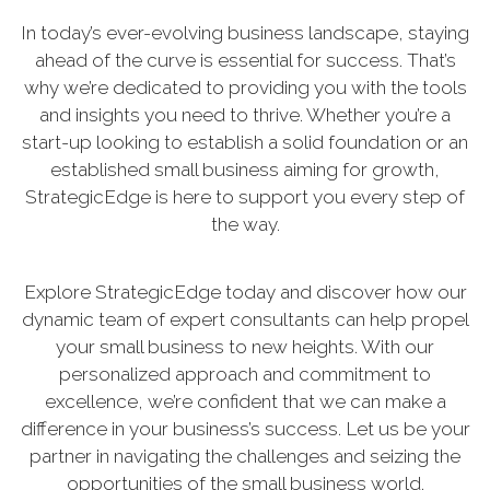
In today’s ever-evolving business landscape, staying
ahead of the curve is essential for success. That’s
why we’re dedicated to providing you with the tools
and insights you need to thrive. Whether you’re a
start-up looking to establish a solid foundation or an
established small business aiming for growth,
StrategicEdge is here to support you every step of
the way.
Explore StrategicEdge today and discover how our
dynamic team of expert consultants can help propel
your small business to new heights. With our
personalized approach and commitment to
excellence, we’re confident that we can make a
difference in your business’s success. Let us be your
partner in navigating the challenges and seizing the
opportunities of the small business world.