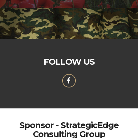
FOLLOW US
Sponsor - StrategicEdge
Consulting Group