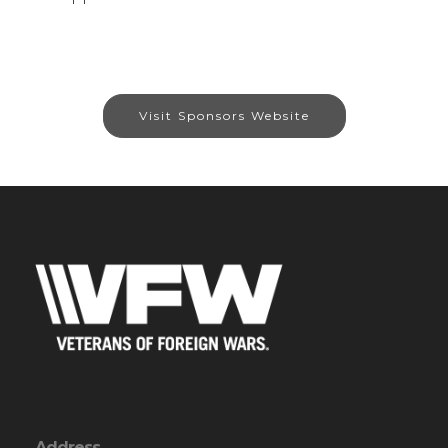
Visit Sponsors Website
Address