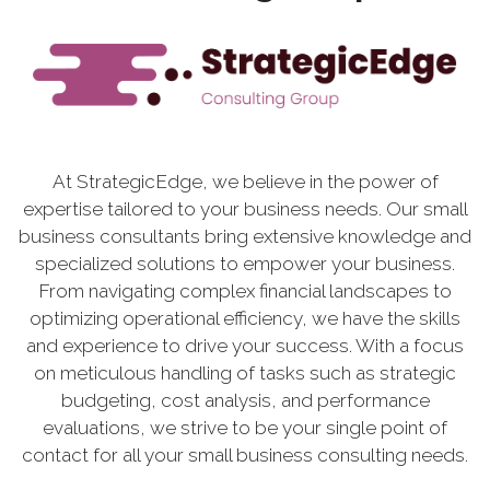
At StrategicEdge, we believe in the power of
expertise tailored to your business needs. Our small
business consultants bring extensive knowledge and
specialized solutions to empower your business.
From navigating complex financial landscapes to
optimizing operational efficiency, we have the skills
and experience to drive your success. With a focus
on meticulous handling of tasks such as strategic
budgeting, cost analysis, and performance
evaluations, we strive to be your single point of
contact for all your small business consulting needs.