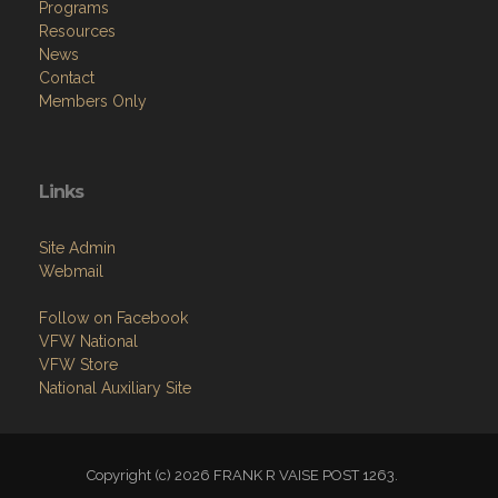
Programs
Resources
News
Contact
Members Only
Links
Site Admin
Webmail
Follow on Facebook
VFW National
VFW Store
National Auxiliary Site
Copyright (c) 2026 FRANK R VAISE POST 1263.