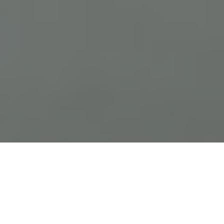
Previous
Next
WELCOME TO FRANK R VAISE