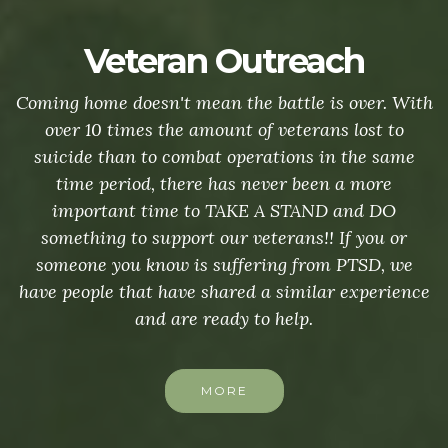
Veteran Outreach
Coming home doesn't mean the battle is over. With
over 10 times the amount of veterans lost to
suicide than to combat operations in the same
time period, there has never been a more
important time to TAKE A STAND and DO
something to support our veterans!! If you or
someone you know is suffering from PTSD, we
have people that have shared a similar experience
and are ready to help.
MORE