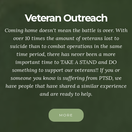
Veteran Outreach
Coming home doesn't mean the battle is over. With
over 10 times the amount of veterans lost to
suicide than to combat operations in the same
time period, there has never been a more
important time to TAKE A STAND and DO
something to support our veterans!! If you or
someone you know is suffering from PTSD, we
have people that have shared a similar experience
and are ready to help.
MORE