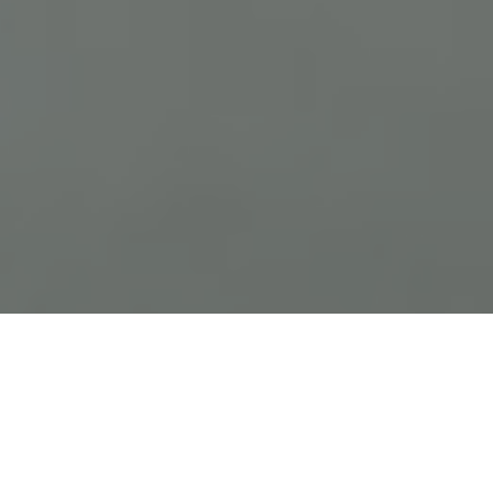
Previous
Next
WELCOME TO FRANK R VAISE