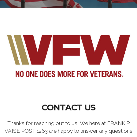
CONTACT US
Thanks for reaching out to us! We here at FRANK R
VAISE POST 1263 are happy to answer any questions