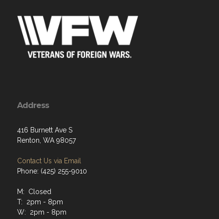
Address
416 Burnett Ave S
Renton, WA 98057
Contact Us via Email
Phone: (425) 255-9010
M: Closed
T: 2pm - 8pm
W: 2pm - 8pm