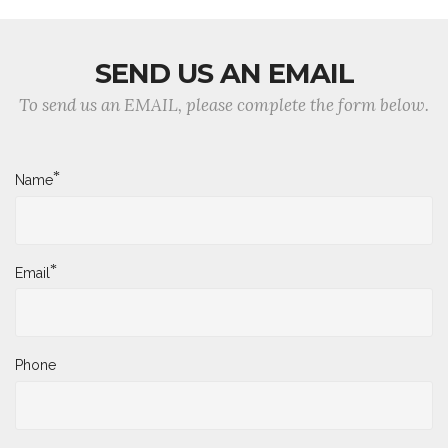
SEND US AN EMAIL
To send us an EMAIL, please complete the form below.
*
Name
*
Email
Phone