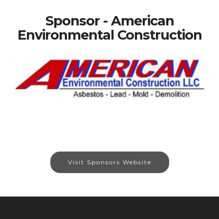
Sponsor - American
Environmental Construction
Visit Sponsors Website