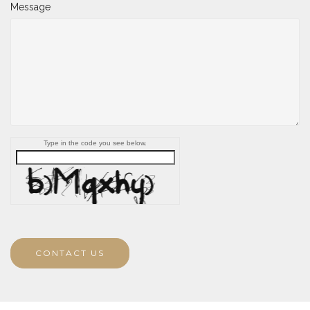
Message
Type in the code you see below.
CONTACT US