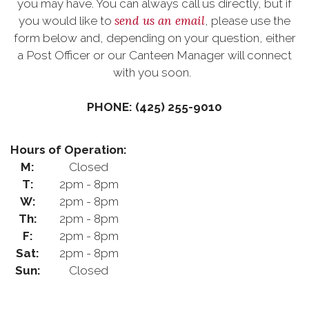
you may have. You can always call us directly, but if
send us an email
you would like to
, please use the
form below and, depending on your question, either
a Post Officer or our Canteen Manager will connect
with you soon.
PHONE: (425) 255-9010
Hours of Operation:
M:
Closed
T:
2pm - 8pm
W:
2pm - 8pm
Th:
2pm - 8pm
F:
2pm - 8pm
Sat:
2pm - 8pm
Sun:
Closed