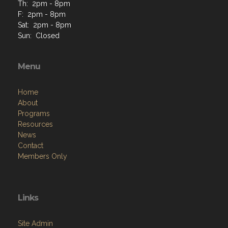
Th: 2pm - 8pm
F: 2pm - 8pm
Sat: 2pm - 8pm
Sun: Closed
Menu
Home
About
Programs
Resources
News
Contact
Members Only
Links
Site Admin