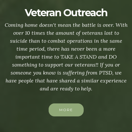
Veteran Outreach
Coming home doesn't mean the battle is over. With
over 10 times the amount of veterans lost to
suicide than to combat operations in the same
time period, there has never been a more
important time to TAKE A STAND and DO
something to support our veterans!! If you or
someone you know is suffering from PTSD, we
have people that have shared a similar experience
and are ready to help.
MORE