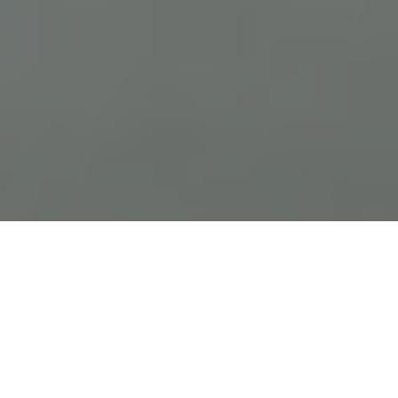
Previous
Next
WELCOME TO FRANK R VAISE
POST 1263