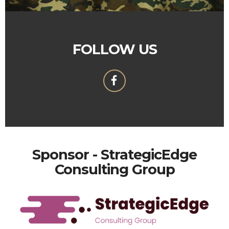
FOLLOW US
Sponsor - StrategicEdge
Consulting Group