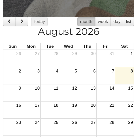
today
month
week
day
list
August 2026
Sun
Mon
Tue
Wed
Thu
Fri
Sat
26
27
28
29
30
31
1
2
3
4
5
6
7
8
9
10
11
12
13
14
15
16
17
18
19
20
21
22
23
24
25
26
27
28
29