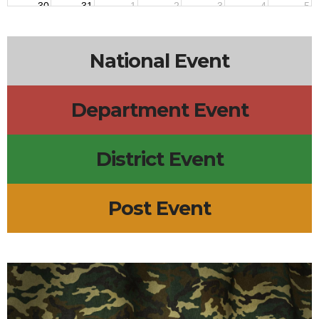
30
31
1
2
3
4
5
National Event
Department Event
District Event
Post Event