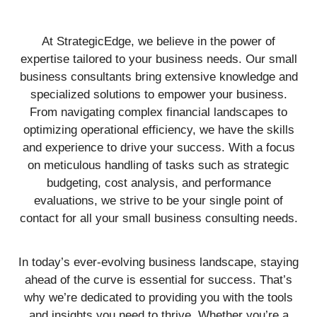
At StrategicEdge, we believe in the power of
expertise tailored to your business needs. Our small
business consultants bring extensive knowledge and
specialized solutions to empower your business.
From navigating complex financial landscapes to
optimizing operational efficiency, we have the skills
and experience to drive your success. With a focus
on meticulous handling of tasks such as strategic
budgeting, cost analysis, and performance
evaluations, we strive to be your single point of
contact for all your small business consulting needs.
In today’s ever-evolving business landscape, staying
ahead of the curve is essential for success. That’s
why we’re dedicated to providing you with the tools
and insights you need to thrive. Whether you’re a