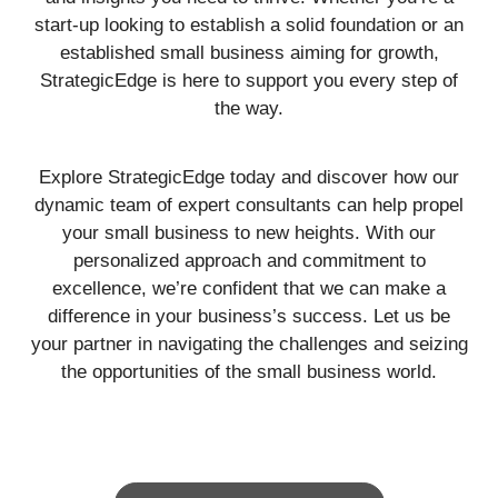
start-up looking to establish a solid foundation or an
established small business aiming for growth,
StrategicEdge is here to support you every step of
the way.
Explore StrategicEdge today and discover how our
dynamic team of expert consultants can help propel
your small business to new heights. With our
personalized approach and commitment to
excellence, we’re confident that we can make a
difference in your business’s success. Let us be
your partner in navigating the challenges and seizing
the opportunities of the small business world.