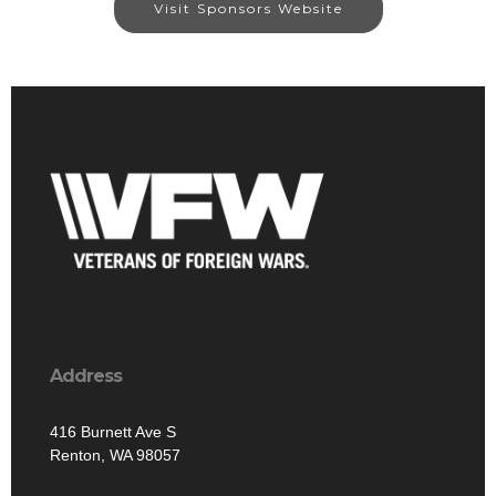
Visit Sponsors Website
Address
416 Burnett Ave S
Renton, WA 98057