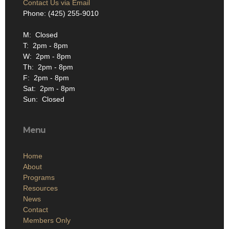
Contact Us via Email
Phone: (425) 255-9010
M: Closed
T: 2pm - 8pm
W: 2pm - 8pm
Th: 2pm - 8pm
F: 2pm - 8pm
Sat: 2pm - 8pm
Sun: Closed
Menu
Home
About
Programs
Resources
News
Contact
Members Only