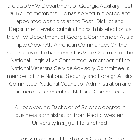
are also VFW Department of Georgia Auxiliary Post
2667 Life members. He has served in elected and
appointed positions at the Post, District and
Department levels, culminating with his election as
the VFW Department of Georgia Commander. Al is a
Triple Crown All-American Commander. On the
national level, he has served as Vice Chairman of the
National Legislative Committee, a member of the
National Veterans Service Advisory Committee, a
member of the National Security and Foreign Affairs
Committee, National Council of Administration and
numerous other critical National Committees.
Al received his Bachelor of Science degree in
business administration from Pacific Western
University in 1990. He is retired.
He is a member of the Rotary Club of Stone