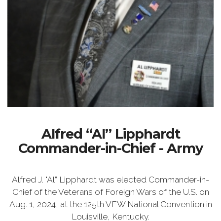
Alfred “Al” Lipphardt
Commander-in-Chief - Army
Alfred J. "Al” Lipphardt was elected Commander-in-
Chief of the Veterans of Foreign Wars of the U.S. on
Aug. 1, 2024, at the 125th VFW National Convention in
Louisville, Kentucky.