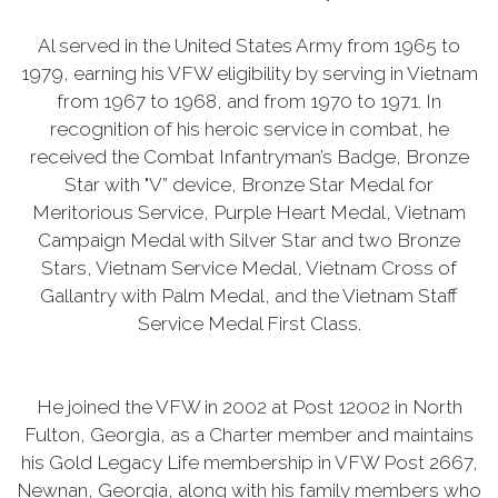
Al served in the United States Army from 1965 to
1979, earning his VFW eligibility by serving in Vietnam
from 1967 to 1968, and from 1970 to 1971. In
recognition of his heroic service in combat, he
received the Combat Infantryman’s Badge, Bronze
Star with "V” device, Bronze Star Medal for
Meritorious Service, Purple Heart Medal, Vietnam
Campaign Medal with Silver Star and two Bronze
Stars, Vietnam Service Medal, Vietnam Cross of
Gallantry with Palm Medal, and the Vietnam Staff
Service Medal First Class.
He joined the VFW in 2002 at Post 12002 in North
Fulton, Georgia, as a Charter member and maintains
his Gold Legacy Life membership in VFW Post 2667,
Newnan, Georgia, along with his family members who