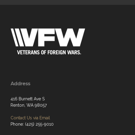
Address
416 Burnett Ave S
Renton, WA 98057
Contact Us via Email
Phone: (425) 255-9010