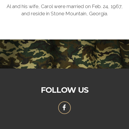
Al and his wife, Carol were married on Feb. 24, 1967,
and reside in Stone Mountain, Georgia.
FOLLOW US