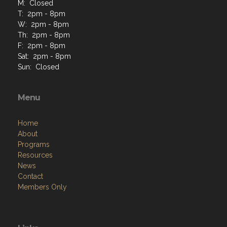
M: Closed
T: 2pm - 8pm
W: 2pm - 8pm
Th: 2pm - 8pm
F: 2pm - 8pm
Sat: 2pm - 8pm
Sun: Closed
Menu
Home
About
Programs
Resources
News
Contact
Members Only