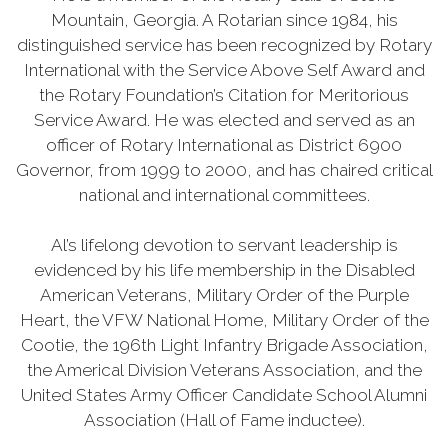
Mountain, Georgia. A Rotarian since 1984, his
distinguished service has been recognized by Rotary
International with the Service Above Self Award and
the Rotary Foundation’s Citation for Meritorious
Service Award. He was elected and served as an
officer of Rotary International as District 6900
Governor, from 1999 to 2000, and has chaired critical
national and international committees.
Al’s lifelong devotion to servant leadership is
evidenced by his life membership in the Disabled
American Veterans, Military Order of the Purple
Heart, the VFW National Home, Military Order of the
Cootie, the 196th Light Infantry Brigade Association,
the Americal Division Veterans Association, and the
United States Army Officer Candidate School Alumni
Association (Hall of Fame inductee).