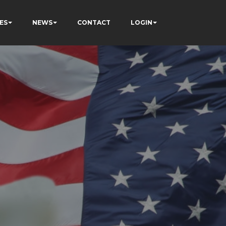
ES
NEWS
CONTACT
LOGIN