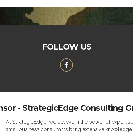
FOLLOW US
sor - StrategicEdge Consulting 
At StrategicEdge, we believe in the power of expertise
small business consultants bring extensive knowledge