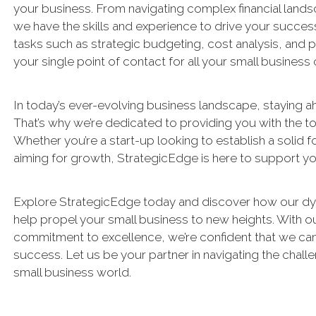
your business. From navigating complex financial landsc
we have the skills and experience to drive your succes
tasks such as strategic budgeting, cost analysis, and 
your single point of contact for all your small business
In today’s ever-evolving business landscape, staying ah
That’s why we’re dedicated to providing you with the to
Whether you’re a start-up looking to establish a solid 
aiming for growth, StrategicEdge is here to support yo
Explore StrategicEdge today and discover how our dy
help propel your small business to new heights. With 
commitment to excellence, we’re confident that we can 
success. Let us be your partner in navigating the chall
small business world.