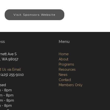
Visit Sponsors Website
ess
Menu
rnett Ave S
Home
, WA 98057
About
Programs
 Us via Email
Resources
 (425) 255-9010
News
Contact
osed
Members Only
m - 8pm
m - 8pm
pm - 8pm
m - 8pm