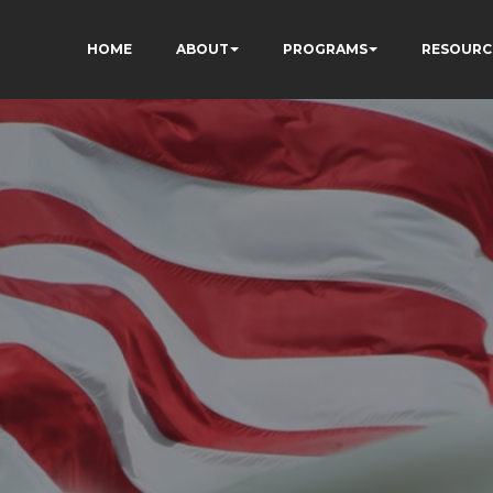
HOME
ABOUT
PROGRAMS
RESOURC