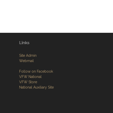
Links
Site Admin
Webmail
Follow on Facebook
VFW National
VFW Store
National Auxiliary Site