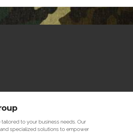
Group
 tailored to your business needs. Our
 and specialized solutions to empower