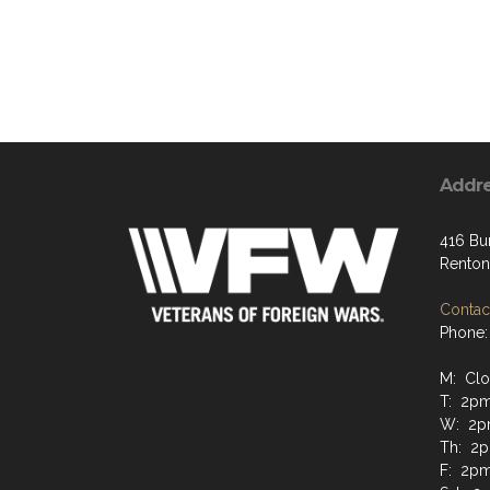
Addr
416 Bu
Renton
Contact
Phone:
M: Cl
T: 2p
W: 2p
Th: 2
F: 2p