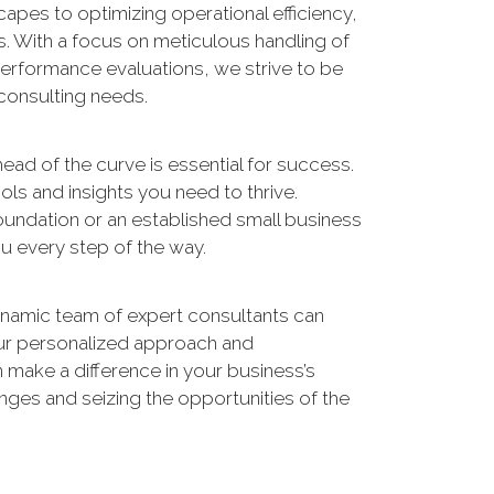
apes to optimizing operational efficiency,
s. With a focus on meticulous handling of
performance evaluations, we strive to be
 consulting needs.
ead of the curve is essential for success.
ols and insights you need to thrive.
foundation or an established small business
u every step of the way.
namic team of expert consultants can
our personalized approach and
make a difference in your business’s
enges and seizing the opportunities of the