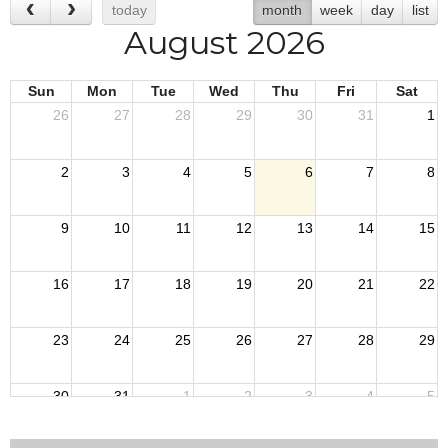
today
month
week
day
list
August 2026
Sun
Mon
Tue
Wed
Thu
Fri
Sat
26
27
28
29
30
31
1
2
3
4
5
6
7
8
9
10
11
12
13
14
15
16
17
18
19
20
21
22
23
24
25
26
27
28
29
30
31
1
2
3
4
5