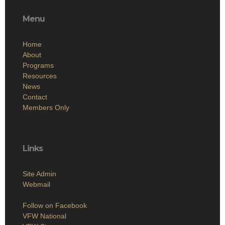
Menu
Home
About
Programs
Resources
News
Contact
Members Only
Links
Site Admin
Webmail
Follow on Facebook
VFW National