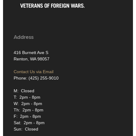
Address
416 Burnett Ave S
Renton, WA 98057
Contact Us via Email
Phone: (425) 255-9010
M: Closed
T: 2pm - 8pm
W: 2pm - 8pm
Th: 2pm - 8pm
F: 2pm - 8pm
Sat: 2pm - 8pm
Sun: Closed