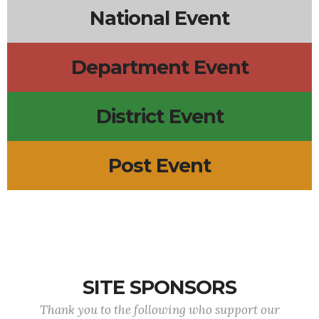
National Event
Department Event
District Event
Post Event
SITE SPONSORS
Thank you to the following who support our