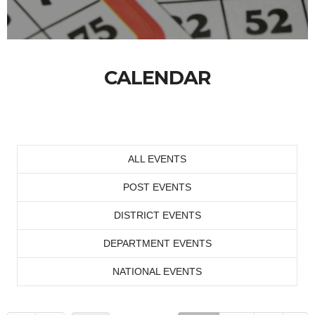
CALENDAR
ALL EVENTS
POST EVENTS
DISTRICT EVENTS
DEPARTMENT EVENTS
NATIONAL EVENTS