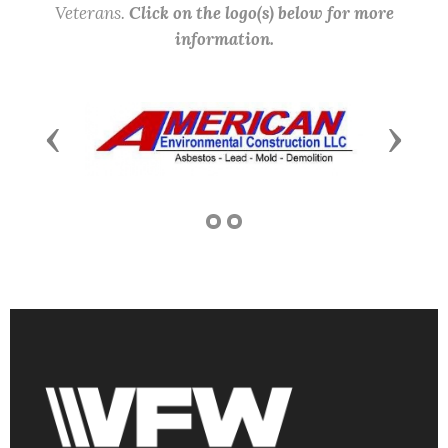
Veterans.
Click on the logo(s) below for more
information.
Previous
Next