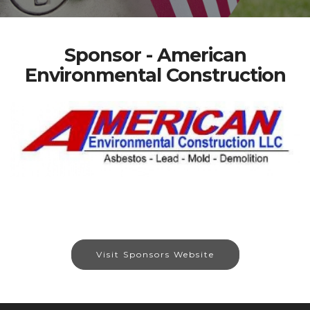
Sponsor - American
Environmental Construction
Visit Sponsors Website