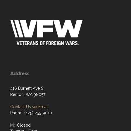
Address
416 Burnett Ave S
Renton, WA 98057
Contact Us via Email
Phone: (425) 255-9010
M: Closed