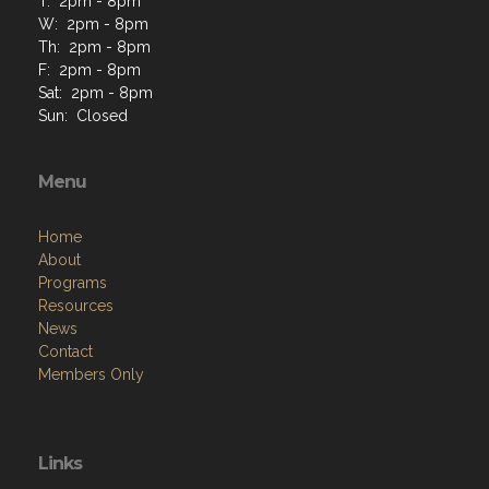
T: 2pm - 8pm
W: 2pm - 8pm
Th: 2pm - 8pm
F: 2pm - 8pm
Sat: 2pm - 8pm
Sun: Closed
Menu
Home
About
Programs
Resources
News
Contact
Members Only
Links