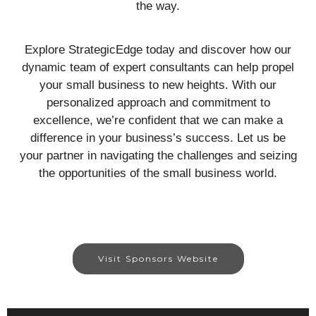
the way.
Explore StrategicEdge today and discover how our
dynamic team of expert consultants can help propel
your small business to new heights. With our
personalized approach and commitment to
excellence, we’re confident that we can make a
difference in your business’s success. Let us be
your partner in navigating the challenges and seizing
the opportunities of the small business world.
Visit Sponsors Website