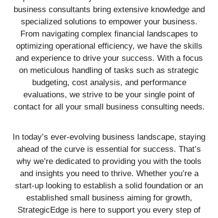
business consultants bring extensive knowledge and
specialized solutions to empower your business.
From navigating complex financial landscapes to
optimizing operational efficiency, we have the skills
and experience to drive your success. With a focus
on meticulous handling of tasks such as strategic
budgeting, cost analysis, and performance
evaluations, we strive to be your single point of
contact for all your small business consulting needs.
In today’s ever-evolving business landscape, staying
ahead of the curve is essential for success. That’s
why we’re dedicated to providing you with the tools
and insights you need to thrive. Whether you’re a
start-up looking to establish a solid foundation or an
established small business aiming for growth,
StrategicEdge is here to support you every step of