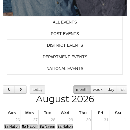
ALL EVENTS
POST EVENTS
DISTRICT EVENTS
DEPARTMENT EVENTS
NATIONAL EVENTS
today
month
week
day
list
August 2026
Sun
Mon
Tue
Wed
Thu
Fri
Sat
26
27
28
29
30
31
1
8a
National Convention
8a
National Convention
8a
National Convention
8a
National Convention