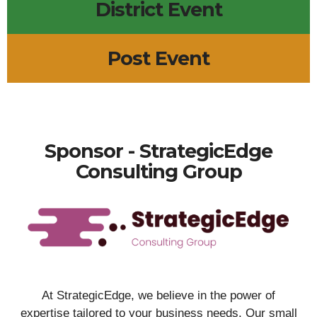
District Event
Post Event
Sponsor - StrategicEdge
Consulting Group
At StrategicEdge, we believe in the power of
expertise tailored to your business needs. Our small