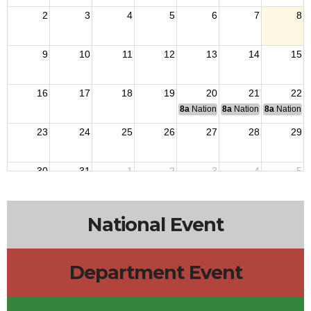
2
3
4
5
6
7
8
9
10
11
12
13
14
15
16
17
18
19
20
21
22
8a
National Budget & Finance Com
8a
National Council of 
8a
National 
23
24
25
26
27
28
29
30
31
1
2
3
4
5
National Event
Department Event