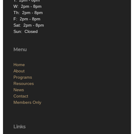
T: 2pm - 8pm
W: 2pm - 8pm
Th: 2pm - 8pm
F: 2pm - 8pm
Sat: 2pm - 8pm
Sun: Closed
Menu
Home
About
Programs
Resources
News
Contact
Members Only
Links