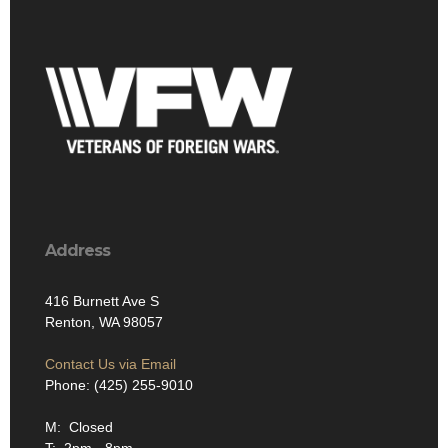
Address
416 Burnett Ave S
Renton, WA 98057
Contact Us via Email
Phone: (425) 255-9010
M: Closed